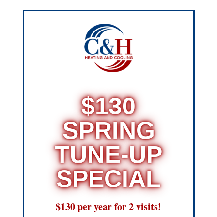
$130
SPRING
TUNE-UP
SPECIAL
$130 per year for 2 visits!