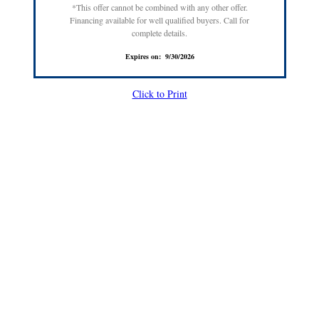
*This offer cannot be combined with any other offer.
Financing available for well qualified buyers. Call for
complete details.
Expires on: 9/30/2026
Click to Print