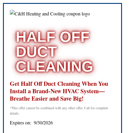
HALF OFF
DUCT
CLEANING
Get Half Off Duct Cleaning When You
Install a Brand-New HVAC System—
Breathe Easier and Save Big!
*This offer cannot be combined with any other offer. Call for complete
details.
Expires on: 9/30/2026