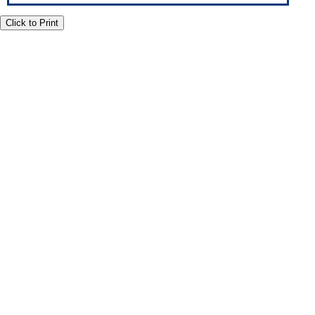
Click to Print