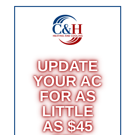
UPDATE
YOUR AC
FOR AS
LITTLE
AS $45