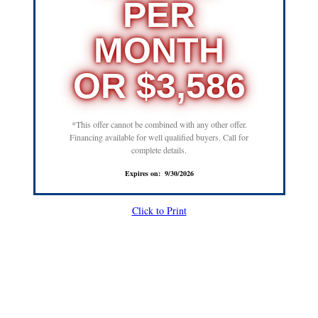
PER
MONTH
OR $3,586
*This offer cannot be combined with any other offer.
Financing available for well qualified buyers. Call for
complete details.
Expires on: 9/30/2026
Click to Print