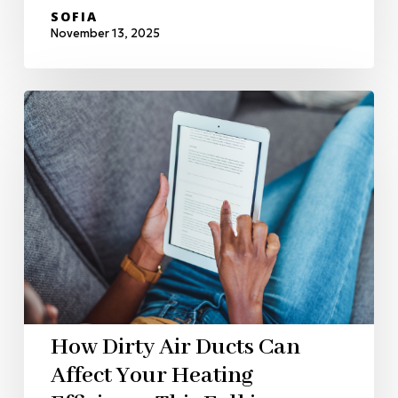
SOFIA
November 13, 2025
How Dirty Air Ducts Can
Affect Your Heating