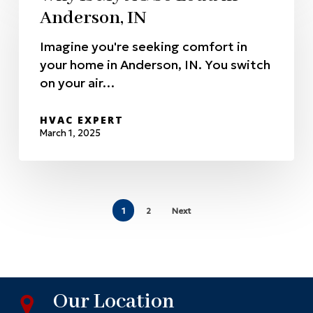
Anderson, IN
Imagine you're seeking comfort in
your home in Anderson, IN. You switch
on your air…
HVAC EXPERT
March 1, 2025
1
2
Next
Our Location