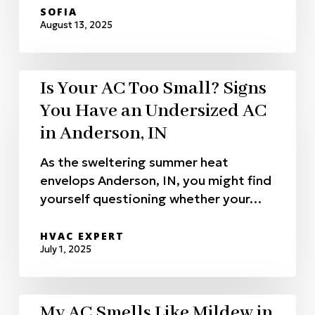
SOFIA
August 13, 2025
Is Your AC Too Small? Signs
You Have an Undersized AC
in Anderson, IN
As the sweltering summer heat
envelops Anderson, IN, you might find
yourself questioning whether your…
HVAC EXPERT
July 1, 2025
My AC Smells Like Mildew in