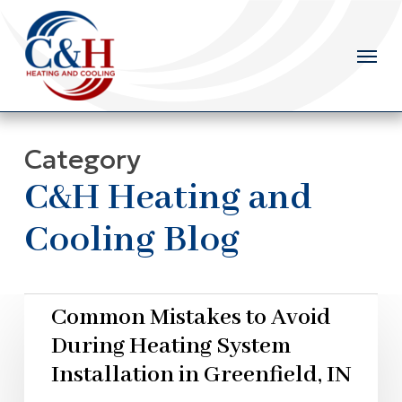
Skip
to
main
content
Category
C&H Heating and
Cooling Blog
Common Mistakes to Avoid
During Heating System
Installation in Greenfield, IN