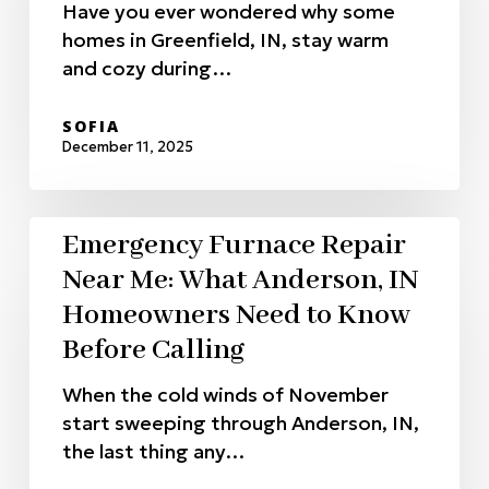
Have you ever wondered why some
homes in Greenfield, IN, stay warm
and cozy during…
SOFIA
December 11, 2025
Emergency Furnace Repair
Near Me: What Anderson, IN
Homeowners Need to Know
Before Calling
When the cold winds of November
start sweeping through Anderson, IN,
the last thing any…