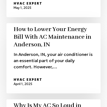
HVAC EXPERT
May 1, 2025
How to Lower Your Energy
Bill With AC Maintenance in
Anderson, IN
In Anderson, IN, your air conditioner is
an essential part of your daily
comfort. However,…
HVAC EXPERT
April 1, 2025
Why Is My AC So Loud in