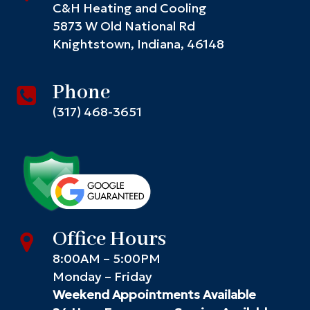
C&H Heating and Cooling
5873 W Old National Rd
Knightstown, Indiana, 46148
Phone
(317) 468-3651
Office Hours
8:00AM – 5:00PM
Monday – Friday
Weekend Appointments Available