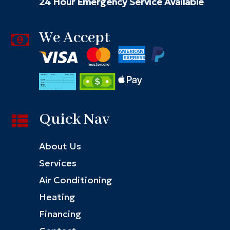
24 Hour Emergency Service Available
We Accept
Quick Nav
About Us
Services
Air Conditioning
Heating
Financing