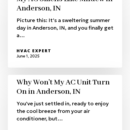
Anderson, IN
Picture this: It’s a sweltering summer
day in Anderson, IN, and you finally get
a…
HVAC EXPERT
June 1, 2025
Why Won’t My AC Unit Turn
On in Anderson, IN
You've just settled in, ready to enjoy
the cool breeze from your air
conditioner, but…