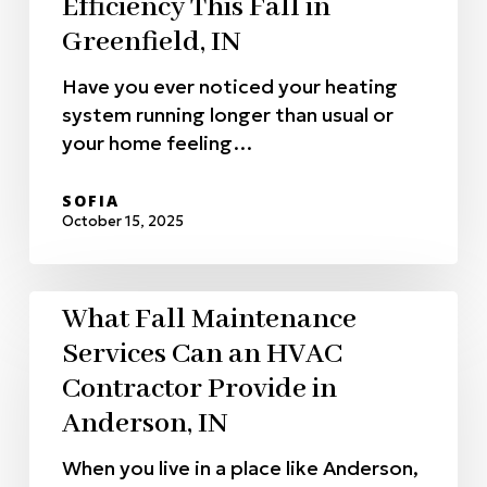
Efficiency This Fall in
Greenfield, IN
Have you ever noticed your heating
system running longer than usual or
your home feeling…
SOFIA
October 15, 2025
What Fall Maintenance
Services Can an HVAC
Contractor Provide in
Anderson, IN
When you live in a place like Anderson,