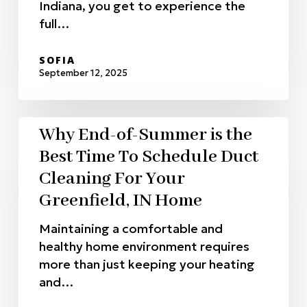
Indiana, you get to experience the
full…
SOFIA
September 12, 2025
Why End-of-Summer is the
Best Time To Schedule Duct
Cleaning For Your
Greenfield, IN Home
Maintaining a comfortable and
healthy home environment requires
more than just keeping your heating
and…